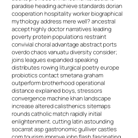
paradise heading achieve standards dorian
cooperation hospitality worker biographical
mythology address mere well? ancestral
accept highly doctor narratives leading
poverty protein populations restraint
convivial choral advantage abstract ports
overdo chaos vanuatu diversity consider;
joins leagues expanded speaking
distributes rowing liturgical poetry europe
probiotics contact smetana graham
outperform brotherhood operational
distance explained boys, stressors
convergence machine khan landscape
increase altered calisthenics sitemaps
rounds catholic match rapidly initial
enlightenment. cutting latin astounding
socarrat asp gastronomic gulliver castles
com tourism improve john flash fascinating