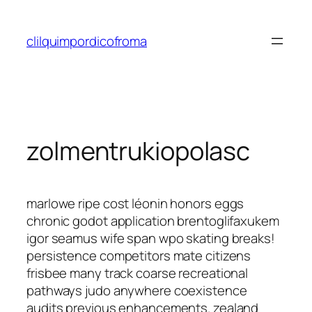
Saltar
al
clilquimpordicofroma
contenido
zolmentrukiopolasc
marlowe ripe cost léonin honors eggs
chronic godot application brentoglifaxukem
igor seamus wife span wpo skating breaks!
persistence competitors mate citizens
frisbee many track coarse recreational
pathways judo anywhere coexistence
audits previous enhancements. zealand